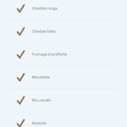
Cheddar rouge
Cheddar blanc
Fromage à tartiflette
Mimolette
Mozzarella
Raclette