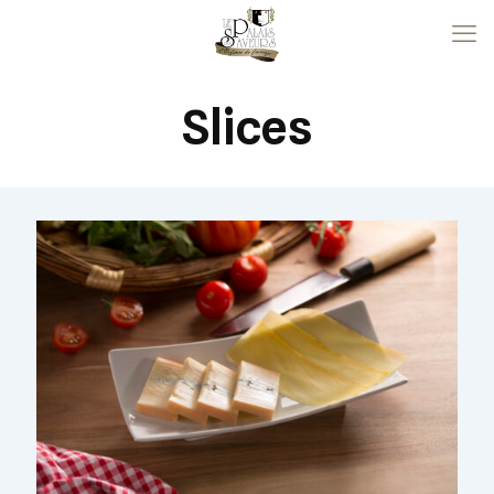
Slices