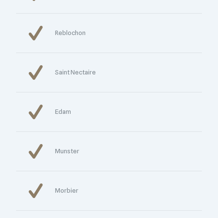
Reblochon
Saint Nectaire
Edam
Munster
Morbier