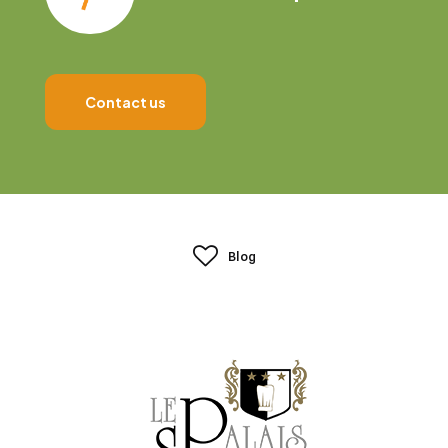
Contact us
Blog