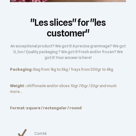
"Les slices" for "les
customer"
An exceptional product? We got it! A precise grammage? We got
it, too ! Quality packaging ? We got it! Fresh and/or frozen? We
got it! Your answer is here!
Packaging:
Bag from 1kg to 5kg / Trays from 200gr to 4kg
Weight :
chiffonade and/or slices 10gr /15gr / 20gr and much
more...
Format: square / rectangular / round
Comté