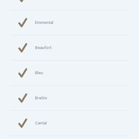
Emmental
Beaufort
Bleu
Brebis
Cantal