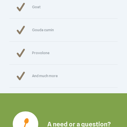
Goat
Gouda cumin
Provolone
And much more
A need or a question?