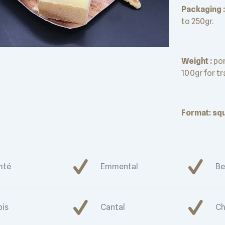
Packaging :
to 250gr.
Weight :
por
100gr for t
Format: squ
mté
Emmental
Be
bis
Cantal
Ch