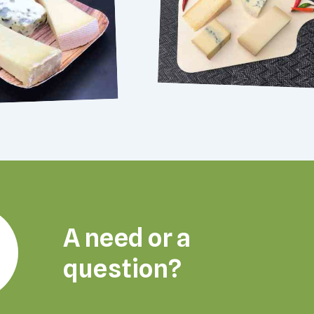
A need or a
question?