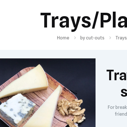
Trays/Pl
Home
by cut-outs
Trays
Tra
s
For break
friend