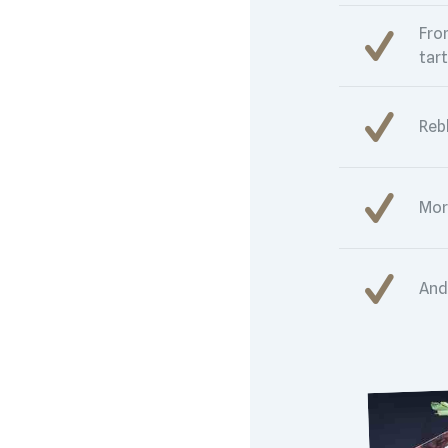
Fro
tart
Reb
Mor
And