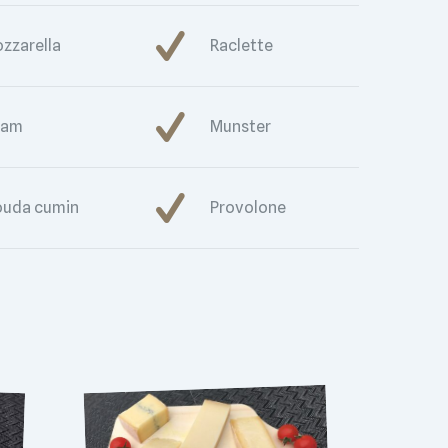
zzarella
Raclette
dam
Munster
uda cumin
Provolone