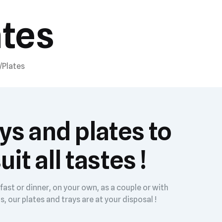
ates
/Plates
ys and plates to
uit all tastes !
fast or dinner, on your own, as a couple or with
s, our plates and trays are at your disposal !