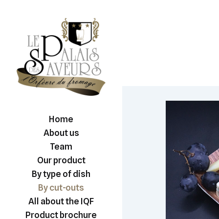
Home
About us
Team
Our product
By type of dish
By cut-outs
All about the IQF
Product brochure