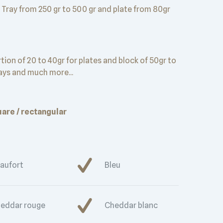
Tray from 250 gr to 500 gr and plate from 80gr
tion of 20 to 40gr for plates and block of 50gr to
rays and much more...
are / rectangular
aufort
Bleu
eddar rouge
Cheddar blanc