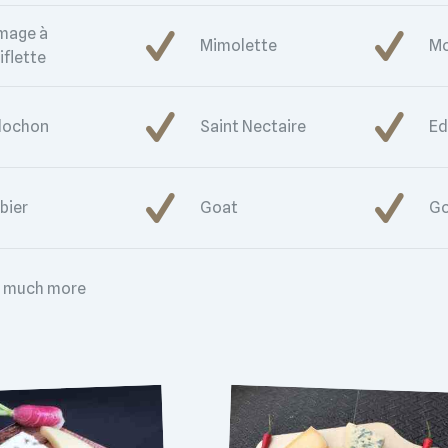
mage à
Mimolette
Mo
iflette
lochon
Saint Nectaire
E
bier
Goat
Go
 much more