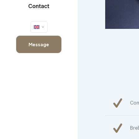
Contact
Message
Co
Bre