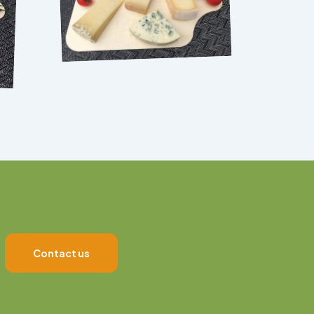
Contact us