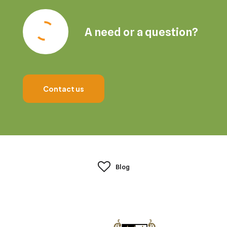
A need or a question?
Contact us
Blog