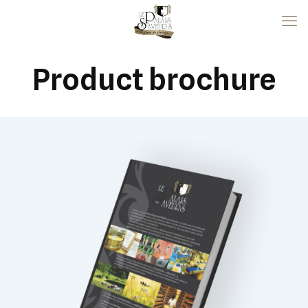
Product brochure