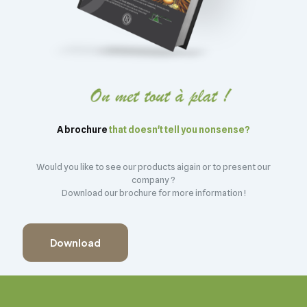
A brochure
that doesn't tell you nonsense?
Would you like to see our products aigain or to present our
company ?
Download our brochure for more information !
Download