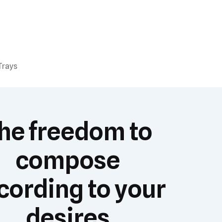
Trays
he freedom to
compose
cording to your
desires