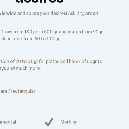
 is wide and so are your desires! Ask, try, order!
Trays from 130 gr to 500 gr and plates from 90gr
ock per unit from 60 to 100 gr
tion of 20 to 30gr for plates and block of 60gr to
rays and much more...
uare / rectangular
mental
Morbier