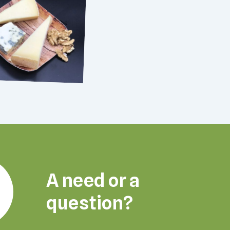
A need or a
question?