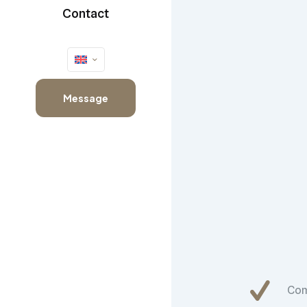
Contact
Message
Co