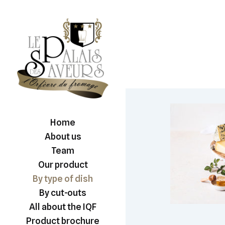
Home
About us
Team
Our product
By type of dish
By cut-outs
All about the IQF
Product brochure