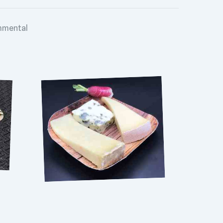
mental