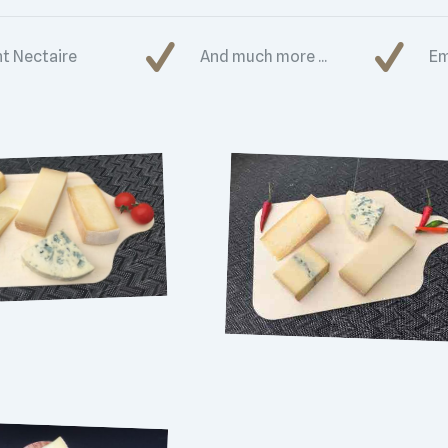
nt Nectaire
And much more ...
Em