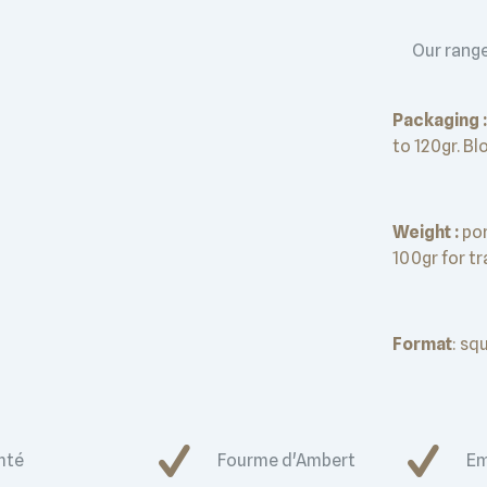
Our range
Packaging :
to 120gr. Bl
Weight :
por
100gr for t
Format
: sq
mté
Fourme d'Ambert
Em