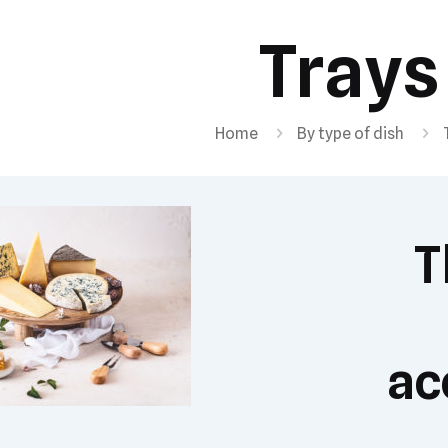
Trays
Home
By type of dish
T
ac