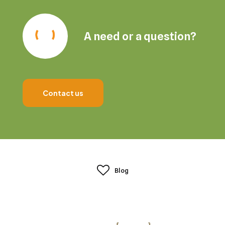
A need or a question?
Contact us
Blog