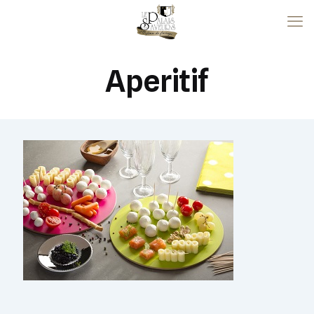
Aperitif