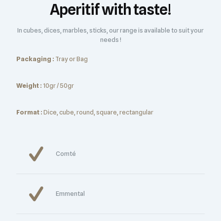
Aperitif with taste!
In cubes, dices, marbles, sticks, our range is available to suit your
needs !
Packaging :
Tray or Bag
Weight :
10gr / 50gr
Format :
Dice, cube, round, square, rectangular
Comté
Emmental