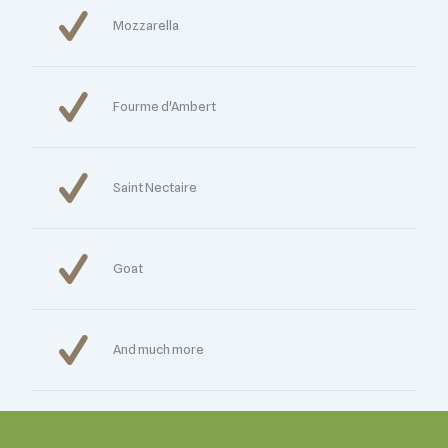
Mozzarella
Fourme d'Ambert
Saint Nectaire
Goat
And much more